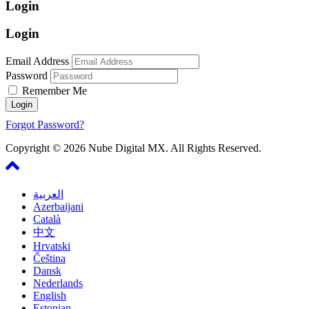
Login
Login
Email Address
Password
Remember Me
Forgot Password?
Copyright © 2026 Nube Digital MX. All Rights Reserved.
العربية
Azerbaijani
Català
中文
Hrvatski
Čeština
Dansk
Nederlands
English
Estonian