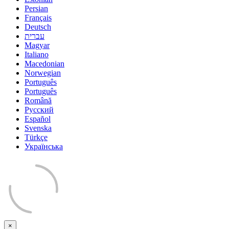
Persian
Français
Deutsch
עברית
Magyar
Italiano
Macedonian
Norwegian
Português
Português
Română
Русский
Español
Svenska
Türkçe
Українська
×