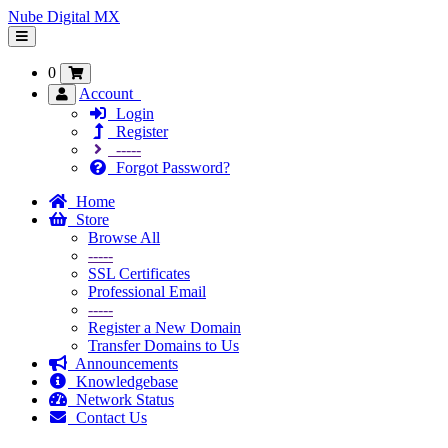
Nube Digital MX
Toggle
navigation
0
Account
Login
Register
-----
Forgot Password?
Home
Store
Browse All
-----
SSL Certificates
Professional Email
-----
Register a New Domain
Transfer Domains to Us
Announcements
Knowledgebase
Network Status
Contact Us